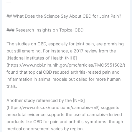
—
## What Does the Science Say About CBD for Joint Pain?
### Research Insights on Topical CBD
The studies on CBD, especially for joint pain, are promising
but still emerging. For instance, a 2017 review from the
[National Institutes of Health (NIH)]
(https://www.ncbi.nlm.nih.gov/pmc/articles/PMC5551502/)
found that topical CBD reduced arthritis-related pain and
inflammation in animal models but called for more human
trials.
Another study referenced by the [NHS]
(https://www.nhs.uk/conditions/cannabis-oil/) suggests
anecdotal evidence supports the use of cannabis-derived
products like CBD for pain and arthritis symptoms, though
medical endorsement varies by region.