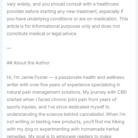
vary widely, and you should consult with a healthcare
provider before starting any new treatment, especially if
you have underlying conditions or are on medication. This
article is for informational purposes only and does not
constitute medical or legal advice.
—
## About the Author
Hi, I’m Jamie Foster — a passionate health and wellness
writer with over five years of experience specializing in
natural pain management solutions. My journey with CBD
started when I faced chronic joint pain from years of
sports injuries, and I’ve since dedicated myself to
understanding the science behind cannabidiol. When I’m
not writing or testing new products, you’ll find me hiking
with my dog or experimenting with homemade herbal
remedies. My goal is to empower readers to make