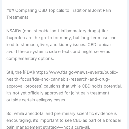
### Comparing CBD Topicals to Traditional Joint Pain
Treatments
NSAIDs (non-steroidal anti-inflammatory drugs) like
ibuprofen are the go-to for many, but long-term use can
lead to stomach, liver, and kidney issues. CBD topicals
avoid these systemic side effects and might serve as
complementary options.
Still, the [FDA](https://www.fda.gov/news-events/public-
health-focus/fda-and-cannabis-research-and-drug-
approval-process) cautions that while CBD holds potential,
it’s not yet officially approved for joint pain treatment
outside certain epilepsy cases.
So, while anecdotal and preliminary scientific evidence is
encouraging, it’s important to see CBD as part of a broader
pain management strategy—not a cure-all.