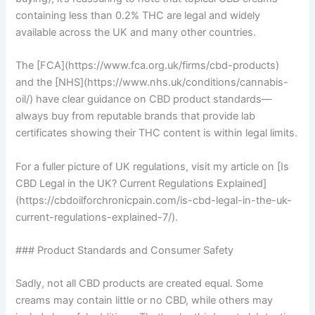
containing less than 0.2% THC are legal and widely
available across the UK and many other countries.
The [FCA](https://www.fca.org.uk/firms/cbd-products)
and the [NHS](https://www.nhs.uk/conditions/cannabis-
oil/) have clear guidance on CBD product standards—
always buy from reputable brands that provide lab
certificates showing their THC content is within legal limits.
For a fuller picture of UK regulations, visit my article on [Is
CBD Legal in the UK? Current Regulations Explained]
(https://cbdoilforchronicpain.com/is-cbd-legal-in-the-uk-
current-regulations-explained-7/).
### Product Standards and Consumer Safety
Sadly, not all CBD products are created equal. Some
creams may contain little or no CBD, while others may