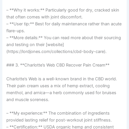
– **Why it works:** Particularly good for dry, cracked skin
that often comes with joint discomfort.
– **User tip:** Best for daily maintenance rather than acute
flare-ups.
– **More details:** You can read more about their sourcing
and testing on their [website]
(https://lordjones.com/collections/cbd-body-care).
### 3. **Charlotte’s Web CBD Recover Pain Cream**
Charlotte’s Web is a well-known brand in the CBD world.
Their pain cream uses a mix of hemp extract, cooling
menthol, and arnica—a herb commonly used for bruises
and muscle soreness.
– **My experience:** The combination of ingredients
provided lasting relief for post-workout joint stiffness.
– **Certification:** USDA organic hemp and consistent