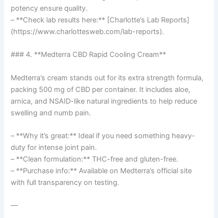
potency ensure quality.
– **Check lab results here:** [Charlotte’s Lab Reports]
(https://www.charlottesweb.com/lab-reports).
### 4. **Medterra CBD Rapid Cooling Cream**
Medterra’s cream stands out for its extra strength formula,
packing 500 mg of CBD per container. It includes aloe,
arnica, and NSAID-like natural ingredients to help reduce
swelling and numb pain.
– **Why it’s great:** Ideal if you need something heavy-
duty for intense joint pain.
– **Clean formulation:** THC-free and gluten-free.
– **Purchase info:** Available on Medterra’s official site
with full transparency on testing.
—