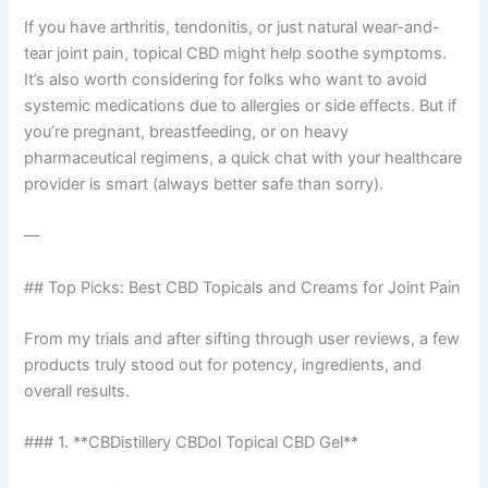
If you have arthritis, tendonitis, or just natural wear-and-
tear joint pain, topical CBD might help soothe symptoms.
It’s also worth considering for folks who want to avoid
systemic medications due to allergies or side effects. But if
you’re pregnant, breastfeeding, or on heavy
pharmaceutical regimens, a quick chat with your healthcare
provider is smart (always better safe than sorry).
—
## Top Picks: Best CBD Topicals and Creams for Joint Pain
From my trials and after sifting through user reviews, a few
products truly stood out for potency, ingredients, and
overall results.
### 1. **CBDistillery CBDol Topical CBD Gel**