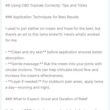
## Using CBD Topicals Correctly: Tips and Tricks
### Application Techniques for Best Results
I used to just slather on cream and hope for the best, but
there’s an art to this (who knew?!). Here’s what’s worked
for me:
– **Clean and dry skin** before application ensures better
absorption.
– **Gentle massage:** Rub the cream into your joints with
circular motions. This can help stimulate blood flow and
increase the cream’s effectiveness.
– **Layer if needed:** For stubborn pain areas, apply twice
a day—morning and night.
### What to Expect: Onset and Duration of Relief