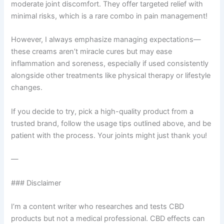
moderate joint discomfort. They offer targeted relief with
minimal risks, which is a rare combo in pain management!
However, I always emphasize managing expectations—
these creams aren’t miracle cures but may ease
inflammation and soreness, especially if used consistently
alongside other treatments like physical therapy or lifestyle
changes.
If you decide to try, pick a high-quality product from a
trusted brand, follow the usage tips outlined above, and be
patient with the process. Your joints might just thank you!
—
### Disclaimer
I’m a content writer who researches and tests CBD
products but not a medical professional. CBD effects can