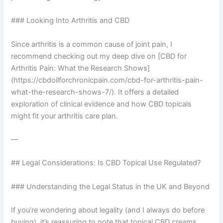
### Looking Into Arthritis and CBD
Since arthritis is a common cause of joint pain, I
recommend checking out my deep dive on [CBD for
Arthritis Pain: What the Research Shows]
(https://cbdoilforchronicpain.com/cbd-for-arthritis-pain-
what-the-research-shows-7/). It offers a detailed
exploration of clinical evidence and how CBD topicals
might fit your arthritis care plan.
—
## Legal Considerations: Is CBD Topical Use Regulated?
### Understanding the Legal Status in the UK and Beyond
If you’re wondering about legality (and I always do before
buying), it’s reassuring to note that topical CBD creams