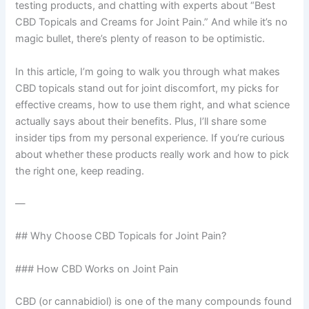
testing products, and chatting with experts about “Best
CBD Topicals and Creams for Joint Pain.” And while it’s no
magic bullet, there’s plenty of reason to be optimistic.
In this article, I’m going to walk you through what makes
CBD topicals stand out for joint discomfort, my picks for
effective creams, how to use them right, and what science
actually says about their benefits. Plus, I’ll share some
insider tips from my personal experience. If you’re curious
about whether these products really work and how to pick
the right one, keep reading.
—
## Why Choose CBD Topicals for Joint Pain?
### How CBD Works on Joint Pain
CBD (or cannabidiol) is one of the many compounds found