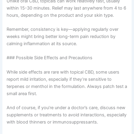
Unlike oral CBD, topicals can work relatively fast, usually
within 15-30 minutes. Relief may last anywhere from 4 to 6
hours, depending on the product and your skin type.
Remember, consistency is key—applying regularly over
weeks might bring better long-term pain reduction by
calming inflammation at its source.
### Possible Side Effects and Precautions
While side effects are rare with topical CBD, some users
report mild irritation, especially if they’re sensitive to
terpenes or menthol in the formulation. Always patch test a
small area first.
And of course, if you’re under a doctor’s care, discuss new
supplements or treatments to avoid interactions, especially
with blood thinners or immunosuppressants.