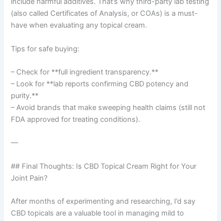
include harmful additives. That’s why third-party lab testing
(also called Certificates of Analysis, or COAs) is a must-
have when evaluating any topical cream.
Tips for safe buying:
– Check for **full ingredient transparency.**
– Look for **lab reports confirming CBD potency and
purity.**
– Avoid brands that make sweeping health claims (still not
FDA approved for treating conditions).
—
## Final Thoughts: Is CBD Topical Cream Right for Your
Joint Pain?
After months of experimenting and researching, I’d say
CBD topicals are a valuable tool in managing mild to