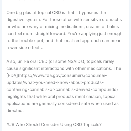
One big plus of topical CBD is that it bypasses the
digestive system. For those of us with sensitive stomachs
or who are wary of mixing medications, creams or balms
can feel more straightforward. You’re applying just enough
to the trouble spot, and that localized approach can mean
fewer side effects.
Also, unlike oral CBD (or some NSAIDs), topicals rarely
cause significant interactions with other medications. The
[FDA](https://www.fda.gov/consumers/consumer-
updates/what-you-need-know-about-products-
containing-cannabis-or-cannabis-derived-compounds)
highlights that while oral products merit caution, topical
applications are generally considered safe when used as
directed.
### Who Should Consider Using CBD Topicals?