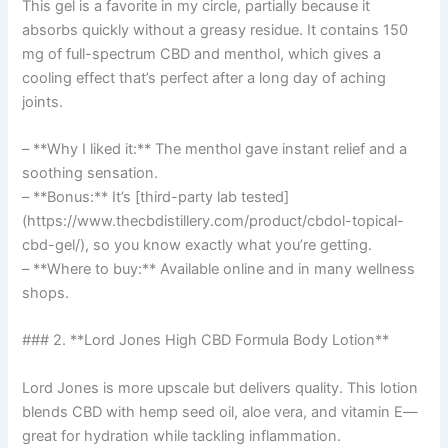
This gel is a favorite in my circle, partially because it
absorbs quickly without a greasy residue. It contains 150
mg of full-spectrum CBD and menthol, which gives a
cooling effect that’s perfect after a long day of aching
joints.
– **Why I liked it:** The menthol gave instant relief and a
soothing sensation.
– **Bonus:** It’s [third-party lab tested]
(https://www.thecbdistillery.com/product/cbdol-topical-
cbd-gel/), so you know exactly what you’re getting.
– **Where to buy:** Available online and in many wellness
shops.
### 2. **Lord Jones High CBD Formula Body Lotion**
Lord Jones is more upscale but delivers quality. This lotion
blends CBD with hemp seed oil, aloe vera, and vitamin E—
great for hydration while tackling inflammation.