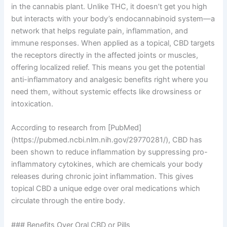
in the cannabis plant. Unlike THC, it doesn’t get you high
but interacts with your body’s endocannabinoid system—a
network that helps regulate pain, inflammation, and
immune responses. When applied as a topical, CBD targets
the receptors directly in the affected joints or muscles,
offering localized relief. This means you get the potential
anti-inflammatory and analgesic benefits right where you
need them, without systemic effects like drowsiness or
intoxication.
According to research from [PubMed]
(https://pubmed.ncbi.nlm.nih.gov/29770281/), CBD has
been shown to reduce inflammation by suppressing pro-
inflammatory cytokines, which are chemicals your body
releases during chronic joint inflammation. This gives
topical CBD a unique edge over oral medications which
circulate through the entire body.
### Benefits Over Oral CBD or Pills