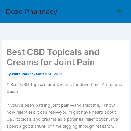
Skip
Doze Pharmacy
to
content
Best CBD Topicals and
Creams for Joint Pain
By
Willie Parker
/
March 14, 2026
# Best CBD Topicals and Creams for Joint Pain: A Personal
Guide
If you’ve been battling joint pain—and trust me, I know
how relentless it can feel—you might have heard about
CBD topicals and creams as a potential relief option. I’ve
spent a good chunk of time digging through research,