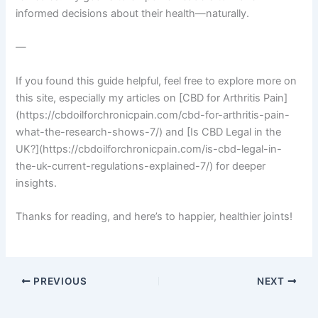
informed decisions about their health—naturally.
—
If you found this guide helpful, feel free to explore more on
this site, especially my articles on [CBD for Arthritis Pain]
(https://cbdoilforchronicpain.com/cbd-for-arthritis-pain-
what-the-research-shows-7/) and [Is CBD Legal in the
UK?](https://cbdoilforchronicpain.com/is-cbd-legal-in-
the-uk-current-regulations-explained-7/) for deeper
insights.
Thanks for reading, and here’s to happier, healthier joints!
PREVIOUS
NEXT