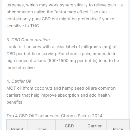
terpenes, which may work synergistically to relieve pain—a
phenomenon called the “entourage effect.” Isolates
contain only pure CBD but might be preferable if you’re
sensitive to THC.
3.
CBD Concentration
Look for tinctures with a clear label of milligrams (mg) of
CBD per bottle or serving. For chronic pain, moderate to
high concentrations (500-1500 mg per bottle) tend to be
more effective.
4.
Carrier Oil
MCT oil (from coconut) and hemp seed oil are common
carriers that help improve absorption and add health
benefits.
Top 4 CBD Oil Tinctures for Chronic Pain in 2024
CBD
Carrier
Brand
Type
Price