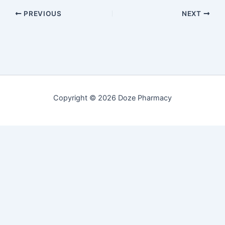
PREVIOUS
NEXT
Copyright © 2026 Doze Pharmacy