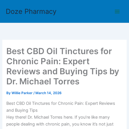
Skip
Doze Pharmacy
to
content
Best CBD Oil Tinctures for
Chronic Pain: Expert
Reviews and Buying Tips by
Dr. Michael Torres
By
Willie Parker
/
March 14, 2026
Best CBD Oil Tinctures for Chronic Pain: Expert Reviews
and Buying Tips
Hey there! Dr. Michael Torres here. If you’re like many
people dealing with chronic pain, you know it’s not just