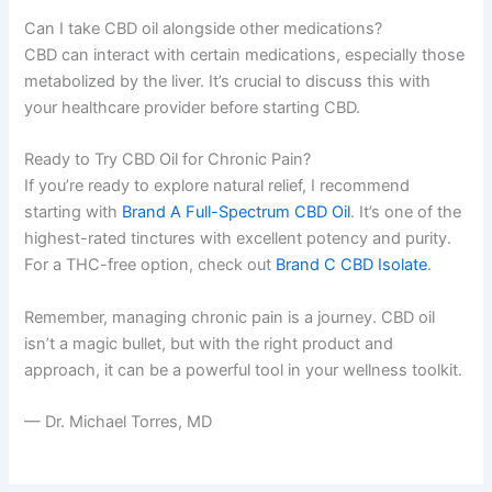
Can I take CBD oil alongside other medications?
CBD can interact with certain medications, especially those
metabolized by the liver. It’s crucial to discuss this with
your healthcare provider before starting CBD.
Ready to Try CBD Oil for Chronic Pain?
If you’re ready to explore natural relief, I recommend
starting with
Brand A Full-Spectrum CBD Oil
. It’s one of the
highest-rated tinctures with excellent potency and purity.
For a THC-free option, check out
Brand C CBD Isolate
.
Remember, managing chronic pain is a journey. CBD oil
isn’t a magic bullet, but with the right product and
approach, it can be a powerful tool in your wellness toolkit.
— Dr. Michael Torres, MD