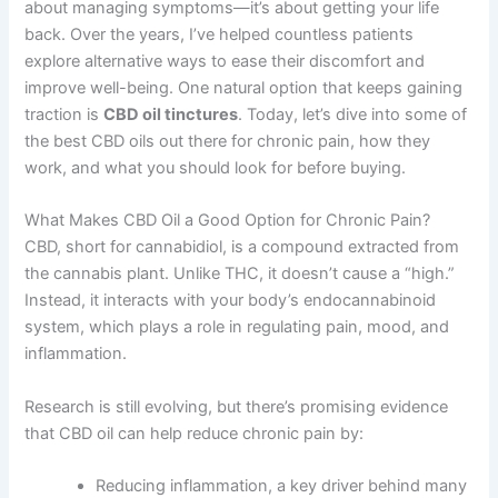
about managing symptoms—it’s about getting your life
back. Over the years, I’ve helped countless patients
explore alternative ways to ease their discomfort and
improve well-being. One natural option that keeps gaining
traction is
CBD oil tinctures
. Today, let’s dive into some of
the best CBD oils out there for chronic pain, how they
work, and what you should look for before buying.
What Makes CBD Oil a Good Option for Chronic Pain?
CBD, short for cannabidiol, is a compound extracted from
the cannabis plant. Unlike THC, it doesn’t cause a “high.”
Instead, it interacts with your body’s endocannabinoid
system, which plays a role in regulating pain, mood, and
inflammation.
Research is still evolving, but there’s promising evidence
that CBD oil can help reduce chronic pain by:
Reducing inflammation, a key driver behind many