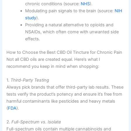
chronic conditions (source:
NHS
).
Modulating pain signals to the brain (source:
NIH
study
).
Providing a natural alternative to opioids and
NSAIDs, which often come with unwanted side
effects.
How to Choose the Best CBD Oil Tincture for Chronic Pain
Not all CBD oils are created equal. Here’s what I
recommend you keep in mind when shopping:
1.
Third-Party Testing
Always pick brands that offer third-party lab results. These
tests verify the product’s potency and ensure it’s free from
harmful contaminants like pesticides and heavy metals
(
FDA
).
2.
Full-Spectrum vs. Isolate
Full-spectrum oils contain multiple cannabinoids and