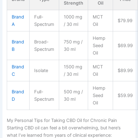
Strength
Oil
Brand
Full-
1000 mg
MCT
$79.99
A
Spectrum
/ 30 ml
Oil
Hemp
Brand
Broad-
750 mg /
Seed
$69.99
B
Spectrum
30 ml
Oil
Brand
1500 mg
MCT
Isolate
$89.99
C
/ 30 ml
Oil
Hemp
Brand
Full-
500 mg /
Seed
$59.99
D
Spectrum
30 ml
Oil
My Personal Tips for Taking CBD Oil for Chronic Pain
Starting CBD oil can feel a bit overwhelming, but here’s
what I’ve learned from years of clinical experience: