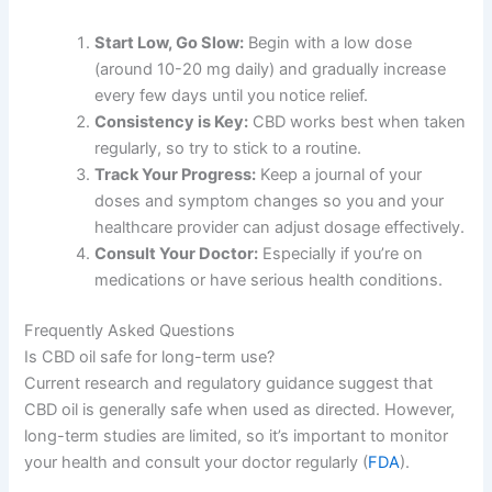
Start Low, Go Slow:
Begin with a low dose
(around 10-20 mg daily) and gradually increase
every few days until you notice relief.
Consistency is Key:
CBD works best when taken
regularly, so try to stick to a routine.
Track Your Progress:
Keep a journal of your
doses and symptom changes so you and your
healthcare provider can adjust dosage effectively.
Consult Your Doctor:
Especially if you’re on
medications or have serious health conditions.
Frequently Asked Questions
Is CBD oil safe for long-term use?
Current research and regulatory guidance suggest that
CBD oil is generally safe when used as directed. However,
long-term studies are limited, so it’s important to monitor
your health and consult your doctor regularly (
FDA
).