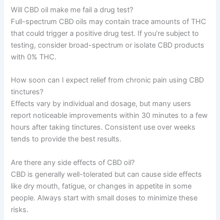
Will CBD oil make me fail a drug test?
Full-spectrum CBD oils may contain trace amounts of THC
that could trigger a positive drug test. If you’re subject to
testing, consider broad-spectrum or isolate CBD products
with 0% THC.
How soon can I expect relief from chronic pain using CBD
tinctures?
Effects vary by individual and dosage, but many users
report noticeable improvements within 30 minutes to a few
hours after taking tinctures. Consistent use over weeks
tends to provide the best results.
Are there any side effects of CBD oil?
CBD is generally well-tolerated but can cause side effects
like dry mouth, fatigue, or changes in appetite in some
people. Always start with small doses to minimize these
risks.