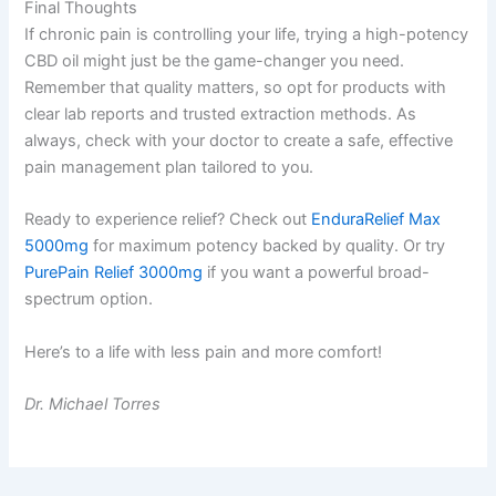
Final Thoughts
If chronic pain is controlling your life, trying a high-potency
CBD oil might just be the game-changer you need.
Remember that quality matters, so opt for products with
clear lab reports and trusted extraction methods. As
always, check with your doctor to create a safe, effective
pain management plan tailored to you.
Ready to experience relief? Check out
EnduraRelief Max
5000mg
for maximum potency backed by quality. Or try
PurePain Relief 3000mg
if you want a powerful broad-
spectrum option.
Here’s to a life with less pain and more comfort!
Dr. Michael Torres