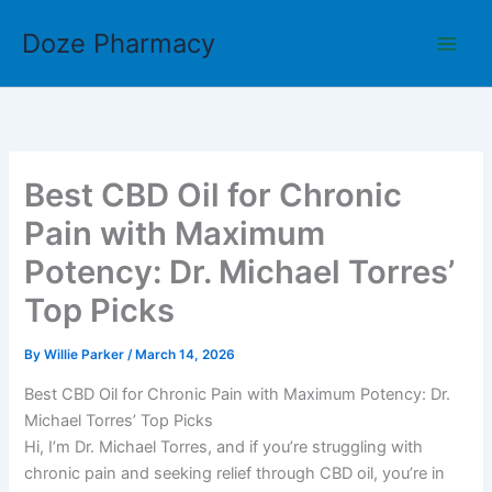
Skip
Doze Pharmacy
to
content
Best CBD Oil for Chronic
Pain with Maximum
Potency: Dr. Michael Torres’
Top Picks
By
Willie Parker
/
March 14, 2026
Best CBD Oil for Chronic Pain with Maximum Potency: Dr.
Michael Torres’ Top Picks
Hi, I’m Dr. Michael Torres, and if you’re struggling with
chronic pain and seeking relief through CBD oil, you’re in