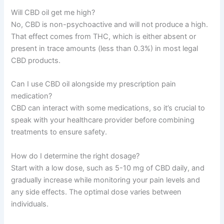
Will CBD oil get me high?
No, CBD is non-psychoactive and will not produce a high.
That effect comes from THC, which is either absent or
present in trace amounts (less than 0.3%) in most legal
CBD products.
Can I use CBD oil alongside my prescription pain
medication?
CBD can interact with some medications, so it’s crucial to
speak with your healthcare provider before combining
treatments to ensure safety.
How do I determine the right dosage?
Start with a low dose, such as 5-10 mg of CBD daily, and
gradually increase while monitoring your pain levels and
any side effects. The optimal dose varies between
individuals.