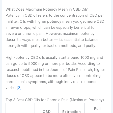
What Does Maximum Potency Mean in CBD Oil?
Potency in CBD oil refers to the concentration of CBD per
milliliter. Oils with higher potency mean you get more CBD
in fewer drops, which can be especially beneficial for
severe or chronic pain. However, maximum potency
doesn’t always mean better — it’s essential to balance
strength with quality, extraction methods, and purity.
High-potency CBD oils usually start around 1000 mg and
can go up to 5000 mg or more per bottle. According to
research published in the Journal of Pain Research, higher
doses of CBD appear to be more effective in controlling
chronic pain symptoms, although individual response
varies
[2]
.
Top 3 Best CBD Oils for Chronic Pain (Maximum Potency)
Full
CBD
Extraction