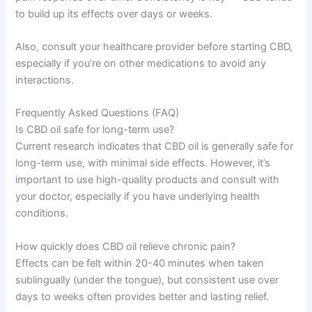
to build up its effects over days or weeks.
Also, consult your healthcare provider before starting CBD,
especially if you’re on other medications to avoid any
interactions.
Frequently Asked Questions (FAQ)
Is CBD oil safe for long-term use?
Current research indicates that CBD oil is generally safe for
long-term use, with minimal side effects. However, it’s
important to use high-quality products and consult with
your doctor, especially if you have underlying health
conditions.
How quickly does CBD oil relieve chronic pain?
Effects can be felt within 20-40 minutes when taken
sublingually (under the tongue), but consistent use over
days to weeks often provides better and lasting relief.