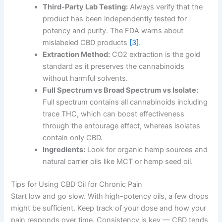
Third-Party Lab Testing:
Always verify that the
product has been independently tested for
potency and purity. The FDA warns about
mislabeled CBD products
[3]
.
Extraction Method:
CO2 extraction is the gold
standard as it preserves the cannabinoids
without harmful solvents.
Full Spectrum vs Broad Spectrum vs Isolate:
Full spectrum contains all cannabinoids including
trace THC, which can boost effectiveness
through the entourage effect, whereas isolates
contain only CBD.
Ingredients:
Look for organic hemp sources and
natural carrier oils like MCT or hemp seed oil.
Tips for Using CBD Oil for Chronic Pain
Start low and go slow. With high-potency oils, a few drops
might be sufficient. Keep track of your dose and how your
pain responds over time. Consistency is key — CBD tends