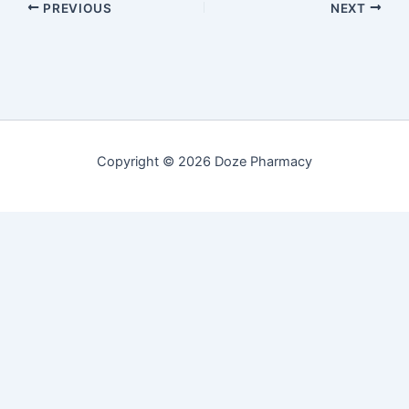
PREVIOUS
NEXT
Copyright © 2026 Doze Pharmacy