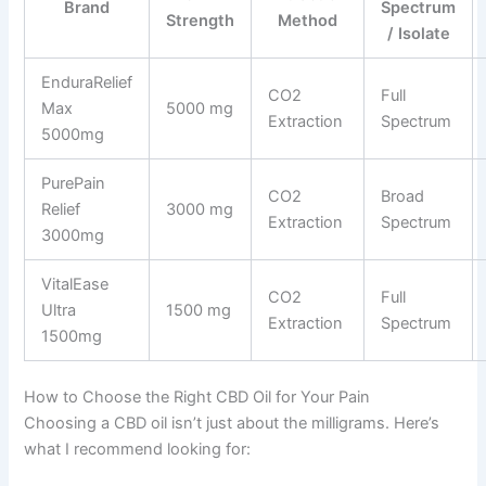
Brand
Spectrum
Strength
Method
/ Isolate
EnduraRelief
CO2
Full
Max
5000 mg
Extraction
Spectrum
5000mg
PurePain
CO2
Broad
Relief
3000 mg
Extraction
Spectrum
3000mg
VitalEase
CO2
Full
Ultra
1500 mg
Extraction
Spectrum
1500mg
How to Choose the Right CBD Oil for Your Pain
Choosing a CBD oil isn’t just about the milligrams. Here’s
what I recommend looking for: