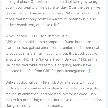
the right place. Chronic pain can be debilitating, wearing
down your quality of life day after day. Over the years, I’ve
researched and reviewed countless CBD products to find
those that not only promise maximum potency but also
deliver consistent, effective relief.
Why Choose CBD Oil for Chronic Pain?
CBD, or cannabidiol, is a compound found in the cannabis
plant that has gained enormous attention for its potential
to ease pain and inflammation without the psychoactive
effects of THC. The National Health Service (NHS) in the
UK notes that while research is ongoing, many have
reported benefits from CBD for pain management
[1]
.
Unlike traditional painkillers, CBD oil interacts with your
body’s endocannabinoid system to regulate pain signals,
reduce inflammation, and promote overall balance. This
makes it a promising natural alternative or supplementation
alongside conventional treatments.