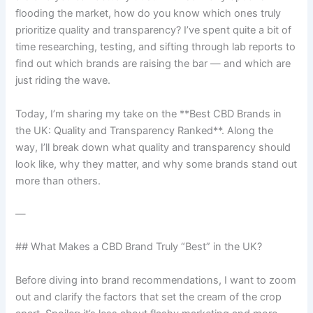
flooding the market, how do you know which ones truly
prioritize quality and transparency? I’ve spent quite a bit of
time researching, testing, and sifting through lab reports to
find out which brands are raising the bar — and which are
just riding the wave.
Today, I’m sharing my take on the **Best CBD Brands in
the UK: Quality and Transparency Ranked**. Along the
way, I’ll break down what quality and transparency should
look like, why they matter, and why some brands stand out
more than others.
—
## What Makes a CBD Brand Truly “Best” in the UK?
Before diving into brand recommendations, I want to zoom
out and clarify the factors that set the cream of the crop