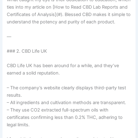
ties into my article on [How to Read CBD Lab Reports and
Certificates of Analysis](#). Blessed CBD makes it simple to
understand the potency and purity of each product.
—
### 2. CBD Life UK
CBD Life UK has been around for a while, and they’ve
earned a solid reputation.
– The company’s website clearly displays third-party test
results.
– All ingredients and cultivation methods are transparent.
– They use CO2 extracted full-spectrum oils with
certificates confirming less than 0.2% THC, adhering to
legal limits.