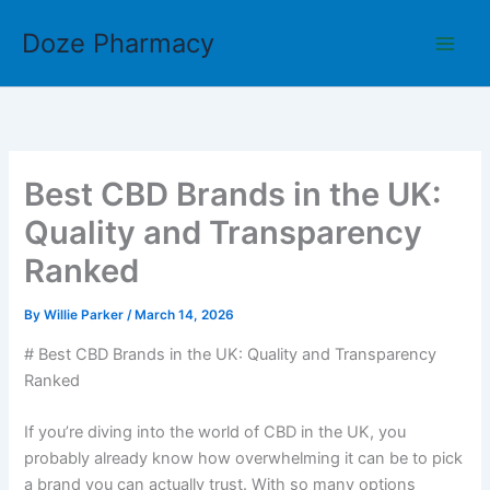
Skip
Doze Pharmacy
to
content
Best CBD Brands in the UK:
Quality and Transparency
Ranked
By
Willie Parker
/
March 14, 2026
# Best CBD Brands in the UK: Quality and Transparency
Ranked
If you’re diving into the world of CBD in the UK, you
probably already know how overwhelming it can be to pick
a brand you can actually trust. With so many options