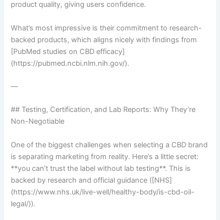
product quality, giving users confidence.
What’s most impressive is their commitment to research-
backed products, which aligns nicely with findings from
[PubMed studies on CBD efficacy]
(https://pubmed.ncbi.nlm.nih.gov/).
—
## Testing, Certification, and Lab Reports: Why They’re
Non-Negotiable
One of the biggest challenges when selecting a CBD brand
is separating marketing from reality. Here’s a little secret:
**you can’t trust the label without lab testing**. This is
backed by research and official guidance ([NHS]
(https://www.nhs.uk/live-well/healthy-body/is-cbd-oil-
legal/)).