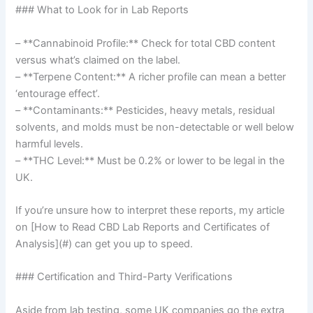
### What to Look for in Lab Reports
– **Cannabinoid Profile:** Check for total CBD content
versus what’s claimed on the label.
– **Terpene Content:** A richer profile can mean a better
‘entourage effect’.
– **Contaminants:** Pesticides, heavy metals, residual
solvents, and molds must be non-detectable or well below
harmful levels.
– **THC Level:** Must be 0.2% or lower to be legal in the
UK.
If you’re unsure how to interpret these reports, my article
on [How to Read CBD Lab Reports and Certificates of
Analysis](#) can get you up to speed.
### Certification and Third-Party Verifications
Aside from lab testing, some UK companies go the extra