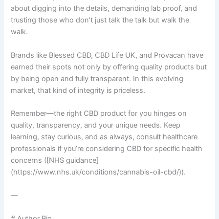
about digging into the details, demanding lab proof, and
trusting those who don’t just talk the talk but walk the
walk.
Brands like Blessed CBD, CBD Life UK, and Provacan have
earned their spots not only by offering quality products but
by being open and fully transparent. In this evolving
market, that kind of integrity is priceless.
Remember—the right CBD product for you hinges on
quality, transparency, and your unique needs. Keep
learning, stay curious, and as always, consult healthcare
professionals if you’re considering CBD for specific health
concerns ([NHS guidance]
(https://www.nhs.uk/conditions/cannabis-oil-cbd/)).
—
# Author Bio