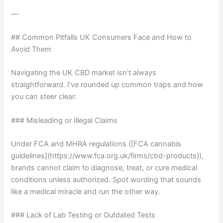
—
## Common Pitfalls UK Consumers Face and How to
Avoid Them
Navigating the UK CBD market isn’t always
straightforward. I’ve rounded up common traps and how
you can steer clear:
### Misleading or Illegal Claims
Under FCA and MHRA regulations ([FCA cannabis
guidelines](https://www.fca.org.uk/firms/cbd-products)),
brands cannot claim to diagnose, treat, or cure medical
conditions unless authorized. Spot wording that sounds
like a medical miracle and run the other way.
### Lack of Lab Testing or Outdated Tests