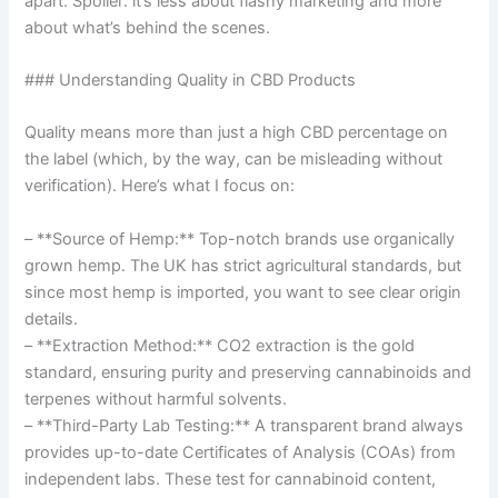
apart. Spoiler: it’s less about flashy marketing and more
about what’s behind the scenes.
### Understanding Quality in CBD Products
Quality means more than just a high CBD percentage on
the label (which, by the way, can be misleading without
verification). Here’s what I focus on:
– **Source of Hemp:** Top-notch brands use organically
grown hemp. The UK has strict agricultural standards, but
since most hemp is imported, you want to see clear origin
details.
– **Extraction Method:** CO2 extraction is the gold
standard, ensuring purity and preserving cannabinoids and
terpenes without harmful solvents.
– **Third-Party Lab Testing:** A transparent brand always
provides up-to-date Certificates of Analysis (COAs) from
independent labs. These test for cannabinoid content,