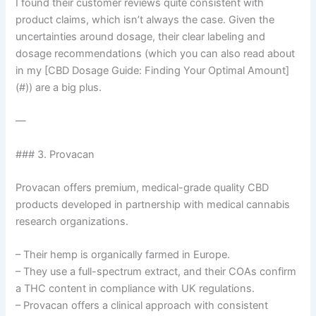
I found their customer reviews quite consistent with
product claims, which isn’t always the case. Given the
uncertainties around dosage, their clear labeling and
dosage recommendations (which you can also read about
in my [CBD Dosage Guide: Finding Your Optimal Amount]
(#)) are a big plus.
—
### 3. Provacan
Provacan offers premium, medical-grade quality CBD
products developed in partnership with medical cannabis
research organizations.
– Their hemp is organically farmed in Europe.
– They use a full-spectrum extract, and their COAs confirm
a THC content in compliance with UK regulations.
– Provacan offers a clinical approach with consistent