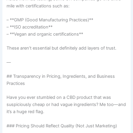
mile with certifications such as:
– **GMP (Good Manufacturing Practices)**
– **ISO accreditation**
– **Vegan and organic certifications**
These aren’t essential but definitely add layers of trust.
—
## Transparency in Pricing, Ingredients, and Business
Practices
Have you ever stumbled on a CBD product that was
suspiciously cheap or had vague ingredients? Me too—and
it’s a huge red flag.
### Pricing Should Reflect Quality (Not Just Marketing)