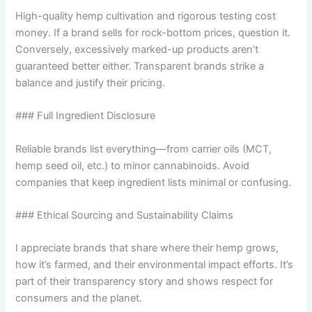
High-quality hemp cultivation and rigorous testing cost
money. If a brand sells for rock-bottom prices, question it.
Conversely, excessively marked-up products aren’t
guaranteed better either. Transparent brands strike a
balance and justify their pricing.
### Full Ingredient Disclosure
Reliable brands list everything—from carrier oils (MCT,
hemp seed oil, etc.) to minor cannabinoids. Avoid
companies that keep ingredient lists minimal or confusing.
### Ethical Sourcing and Sustainability Claims
I appreciate brands that share where their hemp grows,
how it’s farmed, and their environmental impact efforts. It’s
part of their transparency story and shows respect for
consumers and the planet.