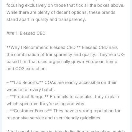
focusing exclusively on those that tick all the boxes above.
While there are plenty of decent options, these brands
stand apart in quality and transparency.
### 1. Blessed CBD
**Why I Recommend Blessed CBD:** Blessed CBD nails
the combination of transparency and quality. They’re a UK-
based firm that uses organically grown European hemp
and CO2 extraction.
– **Lab Reports:** COAs are readily accessible on their
website for every batch.
– **Product Range:** From oils to capsules, they explain
which spectrum they’re using and why.
– **Customer Focus:** They have a strong reputation for
responsive service and user-friendly guidelines.
What caught my eye is their dedication to education, which