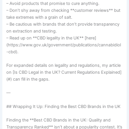
– Avoid products that promise to cure anything.
– Don’t shy away from checking **customer reviews** but
take extremes with a grain of salt.
– Be cautious with brands that don’t provide transparency
on extraction and testing.
– Read up on **CBD legality in the UK** [here]
(https://www.gov.uk/government/publications/cannabidiol
-cbd).
For expanded details on legality and regulations, my article
on [Is CBD Legal in the UK? Current Regulations Explained]
(#) can fill in the gaps.
—
## Wrapping It Up: Finding the Best CBD Brands in the UK
Finding the **Best CBD Brands in the UK: Quality and
Transparency Ranked** isn’t about a popularity contest. It’s