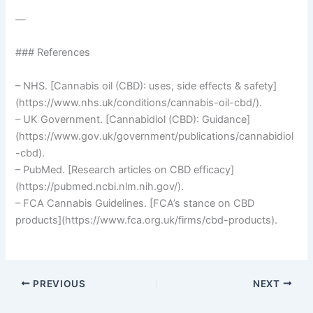
—
### References
– NHS. [Cannabis oil (CBD): uses, side effects & safety]
(https://www.nhs.uk/conditions/cannabis-oil-cbd/).
– UK Government. [Cannabidiol (CBD): Guidance]
(https://www.gov.uk/government/publications/cannabidiol
-cbd).
– PubMed. [Research articles on CBD efficacy]
(https://pubmed.ncbi.nlm.nih.gov/).
– FCA Cannabis Guidelines. [FCA’s stance on CBD
products](https://www.fca.org.uk/firms/cbd-products).
PREVIOUS
NEXT