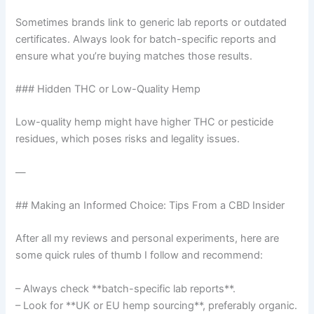
Sometimes brands link to generic lab reports or outdated
certificates. Always look for batch-specific reports and
ensure what you’re buying matches those results.
### Hidden THC or Low-Quality Hemp
Low-quality hemp might have higher THC or pesticide
residues, which poses risks and legality issues.
—
## Making an Informed Choice: Tips From a CBD Insider
After all my reviews and personal experiments, here are
some quick rules of thumb I follow and recommend:
– Always check **batch-specific lab reports**.
– Look for **UK or EU hemp sourcing**, preferably organic.