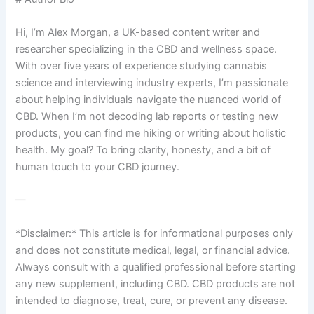
Hi, I’m Alex Morgan, a UK-based content writer and
researcher specializing in the CBD and wellness space.
With over five years of experience studying cannabis
science and interviewing industry experts, I’m passionate
about helping individuals navigate the nuanced world of
CBD. When I’m not decoding lab reports or testing new
products, you can find me hiking or writing about holistic
health. My goal? To bring clarity, honesty, and a bit of
human touch to your CBD journey.
—
*Disclaimer:* This article is for informational purposes only
and does not constitute medical, legal, or financial advice.
Always consult with a qualified professional before starting
any new supplement, including CBD. CBD products are not
intended to diagnose, treat, cure, or prevent any disease.