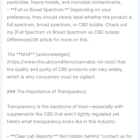
pesticides, heavy metals, and microbial contaminants.
– **Full vs Broad Spectrum:** Depending on your
preference, they should clearly label whether the product is
full spectrum, broad spectrum, or CBD isolate. Check out
my [Full Spectrum vs Broad Spectrum vs CBD Isolate:
Differences](#) article for more on this.
The **NHS** [acknowledges]
(https://www.nhs.uk/conditions/cannabis-oil-cbd/) that
the quality and purity of CBD products can vary widely,
which is why consumers must be vigilant.
### The Importance of Transparency
Transparency is the backbone of trust—especially with
supplements like CBD that aren’t tightly regulated yet.
Here’s what transparency looks like in this industry:
– **Clear Lab Reports:** Not hidden behind “contact us for