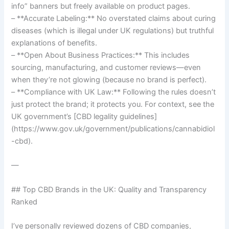
info” banners but freely available on product pages.
– **Accurate Labeling:** No overstated claims about curing
diseases (which is illegal under UK regulations) but truthful
explanations of benefits.
– **Open About Business Practices:** This includes
sourcing, manufacturing, and customer reviews—even
when they’re not glowing (because no brand is perfect).
– **Compliance with UK Law:** Following the rules doesn’t
just protect the brand; it protects you. For context, see the
UK government’s [CBD legality guidelines]
(https://www.gov.uk/government/publications/cannabidiol
-cbd).
—
## Top CBD Brands in the UK: Quality and Transparency
Ranked
I’ve personally reviewed dozens of CBD companies,