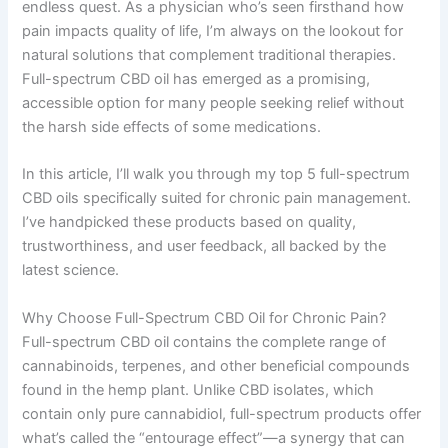
endless quest. As a physician who’s seen firsthand how
pain impacts quality of life, I’m always on the lookout for
natural solutions that complement traditional therapies.
Full-spectrum CBD oil has emerged as a promising,
accessible option for many people seeking relief without
the harsh side effects of some medications.
In this article, I’ll walk you through my top 5 full-spectrum
CBD oils specifically suited for chronic pain management.
I’ve handpicked these products based on quality,
trustworthiness, and user feedback, all backed by the
latest science.
Why Choose Full-Spectrum CBD Oil for Chronic Pain?
Full-spectrum CBD oil contains the complete range of
cannabinoids, terpenes, and other beneficial compounds
found in the hemp plant. Unlike CBD isolates, which
contain only pure cannabidiol, full-spectrum products offer
what’s called the “entourage effect”—a synergy that can