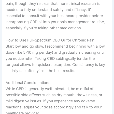
pain, though they’re clear that more clinical research is
needed to fully understand safety and efficacy. It’s
essential to consult with your healthcare provider before
incorporating CBD oil into your pain management routine,
especially if you’re taking other medications.
How to Use Full-Spectrum CBD Oil for Chronic Pain
Start low and go slow. I recommend beginning with a low
dose (like 5-10 mg per day) and gradually increasing until
you notice relief. Taking CBD sublingually (under the
tongue) allows for quicker absorption. Consistency is key
— daily use often yields the best results.
Additional Considerations
While CBD is generally well-tolerated, be mindful of
possible side effects such as dry mouth, drowsiness, or
mild digestive issues. If you experience any adverse
reactions, adjust your dose accordingly and talk to your
healthcare provider.