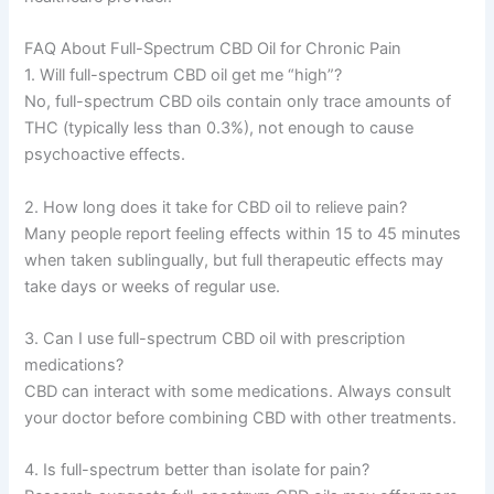
FAQ About Full-Spectrum CBD Oil for Chronic Pain
1. Will full-spectrum CBD oil get me “high”?
No, full-spectrum CBD oils contain only trace amounts of
THC (typically less than 0.3%), not enough to cause
psychoactive effects.
2. How long does it take for CBD oil to relieve pain?
Many people report feeling effects within 15 to 45 minutes
when taken sublingually, but full therapeutic effects may
take days or weeks of regular use.
3. Can I use full-spectrum CBD oil with prescription
medications?
CBD can interact with some medications. Always consult
your doctor before combining CBD with other treatments.
4. Is full-spectrum better than isolate for pain?