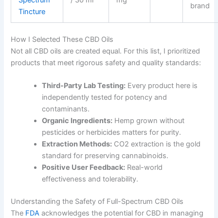
Spectrum
/ 30 ml
mg
brand
Tincture
How I Selected These CBD Oils
Not all CBD oils are created equal. For this list, I prioritized
products that meet rigorous safety and quality standards:
Third-Party Lab Testing:
Every product here is
independently tested for potency and
contaminants.
Organic Ingredients:
Hemp grown without
pesticides or herbicides matters for purity.
Extraction Methods:
CO2 extraction is the gold
standard for preserving cannabinoids.
Positive User Feedback:
Real-world
effectiveness and tolerability.
Understanding the Safety of Full-Spectrum CBD Oils
The
FDA
acknowledges the potential for CBD in managing