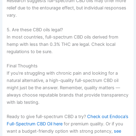
Research suggests full-spectrum CBD oils may offer more
relief due to the entourage effect, but individual responses
vary.
5. Are these CBD oils legal?
In most countries, full-spectrum CBD oils derived from
hemp with less than 0.3% THC are legal. Check local
regulations to be sure.
Final Thoughts
If you’re struggling with chronic pain and looking for a
natural alternative, a high-quality full-spectrum CBD oil
might just be the answer. Remember, quality matters —
always choose reputable brands that provide transparency
with lab testing.
Ready to give full-spectrum CBD a try?
Check out Endoca’s
Full-Spectrum CBD Oil here
for premium quality. Or if you
want a budget-friendly option with strong potency,
see