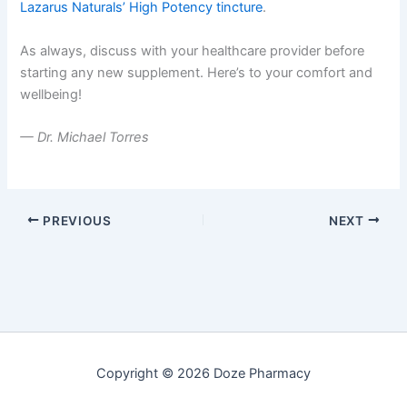
Lazarus Naturals’ High Potency tincture
.
As always, discuss with your healthcare provider before
starting any new supplement. Here’s to your comfort and
wellbeing!
— Dr. Michael Torres
PREVIOUS
NEXT
Copyright © 2026 Doze Pharmacy