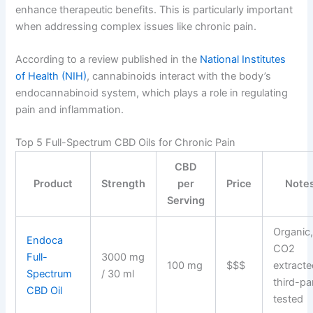
enhance therapeutic benefits. This is particularly important
when addressing complex issues like chronic pain.
According to a review published in the
National Institutes
of Health (NIH)
, cannabinoids interact with the body’s
endocannabinoid system, which plays a role in regulating
pain and inflammation.
Top 5 Full-Spectrum CBD Oils for Chronic Pain
CBD
Product
Strength
per
Price
Note
Serving
Organic
Endoca
CO2
Full-
3000 mg
100 mg
$$$
extracte
Spectrum
/ 30 ml
third-pa
CBD Oil
tested