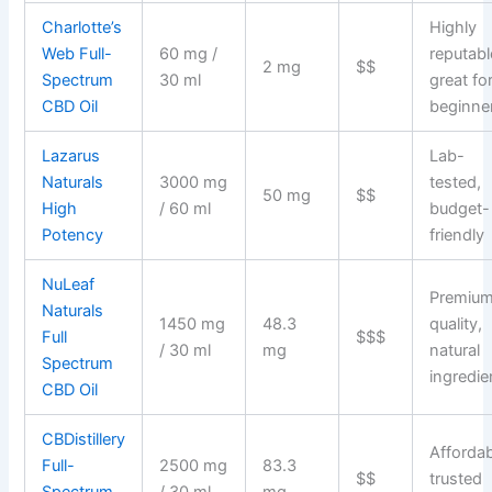
Charlotte’s
Highly
Web Full-
60 mg /
reputabl
2 mg
$$
Spectrum
30 ml
great fo
CBD Oil
beginne
Lazarus
Lab-
Naturals
3000 mg
tested,
50 mg
$$
High
/ 60 ml
budget-
Potency
friendly
NuLeaf
Premiu
Naturals
1450 mg
48.3
quality,
Full
$$$
/ 30 ml
mg
natural
Spectrum
ingredie
CBD Oil
CBDistillery
Affordab
Full-
2500 mg
83.3
$$
trusted