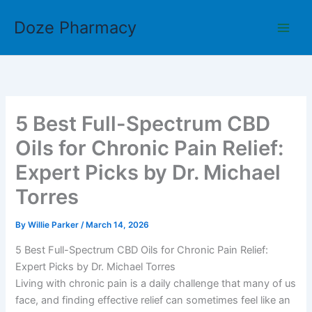
Skip
Doze Pharmacy
to
content
5 Best Full-Spectrum CBD
Oils for Chronic Pain Relief:
Expert Picks by Dr. Michael
Torres
By
Willie Parker
/
March 14, 2026
5 Best Full-Spectrum CBD Oils for Chronic Pain Relief:
Expert Picks by Dr. Michael Torres
Living with chronic pain is a daily challenge that many of us
face, and finding effective relief can sometimes feel like an