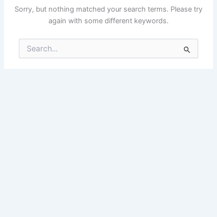
Sorry, but nothing matched your search terms. Please try
again with some different keywords.
Search
for: