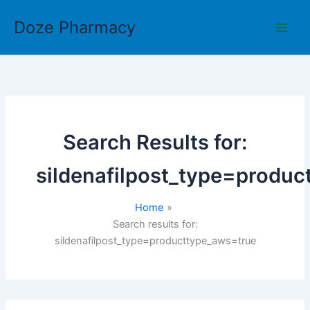
Skip
Doze Pharmacy
to
content
Search Results for:
sildenafilpost_type=produ
Home
Search results for:
sildenafilpost_type=producttype_aws=true