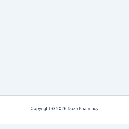
Copyright © 2026 Doze Pharmacy